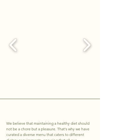
We believe that maintaining a healthy diet should
not be a chore but a pleasure. That's why we have
curated a diverse menu that caters to different