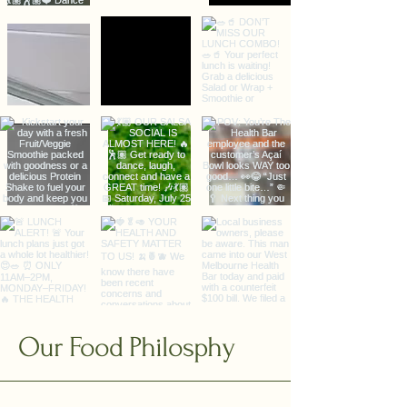
Our Food Philosphy