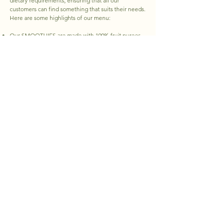
dietary requirements, ensuring that all our
customers can find something that suits their needs.
Here are some highlights of our menu:
Our SMOOTHIES are made with 100% fruit purees,
whole foods, and contain NO added sugars or
artificial sweeteners.
Our selection of PROTEIN SHAKES is whey-based,
but we also provide the option to substitute with
plant-based protein.
Our SALADS and TOASTS are designed to fill you
up and satisfy your taste buds. We top many of our
items with locally sourced microgreens.
Our REFRESHERS are infused with Coconut Water &
Green Coffee Bean Extract, and contain no added
sugars.
Our ACAI & SUPERFOOD BOWLS are packed full of
health benefits! We use organic options as much as
possible and provide a generous serving of fresh
fruits and toppings. Our nut butters are all-natural
and contain no additives.