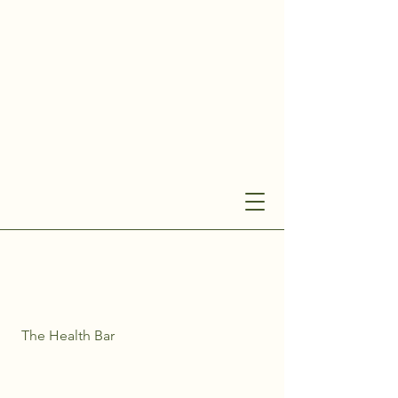
The Health Bar