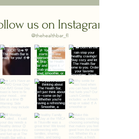
ollow us on Instagram
@thehealthbar_fl