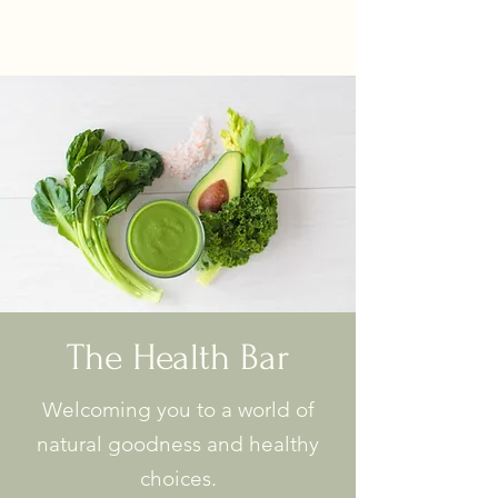
The Health Bar
Welcoming you to a world of
natural goodness and healthy
choices.