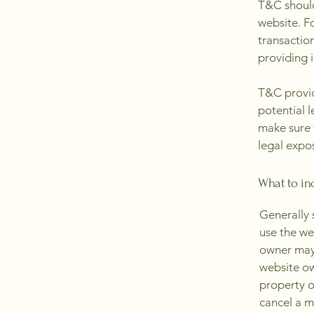
T&C should
website. F
transactio
providing 
T&C provid
potential l
make sure t
legal expo
What to in
Generally 
use the we
owner may 
website ow
property o
cancel a 