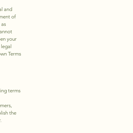
al and
ment of
 as
cannot
een your
 legal
 own Terms
ding terms
l
omers,
lish the
r.