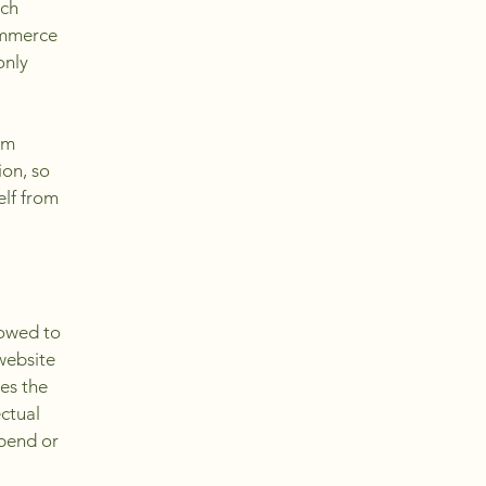
ach
ommerce
only
om
ion, so
elf from
lowed to
website
ies the
ectual
spend or