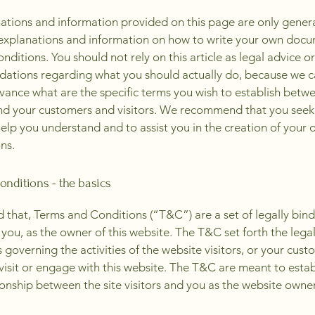
ations and information provided on this page are only gener
 explanations and information on how to write your own docu
ditions. You should not rely on this article as legal advice or
tions regarding what you should actually do, because we 
vance what are the specific terms you wish to establish betw
nd your customers and visitors. We recommend that you seek
help you understand and to assist you in the creation of your
ns.
nditions - the basics
d that, Terms and Conditions (“T&C”) are a set of legally bin
you, as the owner of this website. The T&C set forth the lega
governing the activities of the website visitors, or your cust
 visit or engage with this website. The T&C are meant to estab
ionship between the site visitors and you as the website owne