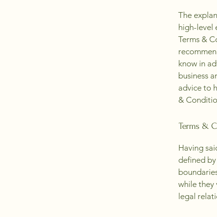
The explan
high-level
Terms & Con
recommenda
know in ad
business a
advice to 
& Conditio
Terms & Co
Having sai
defined by 
boundaries 
while they
legal relat