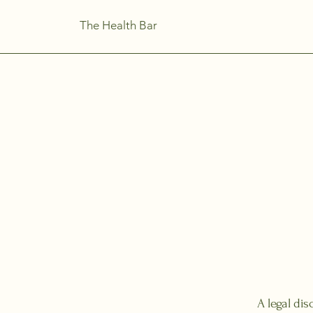
The Health Bar
A legal dis