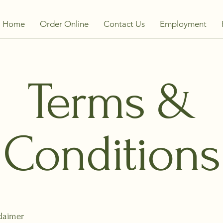
Home
Order Online
Contact Us
Employment
Terms &
Conditions
claimer