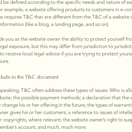
 be defined according to the specific needs and nature of e
or example, a website offering products to customers in e-c
ns requires T&C that are different from the T&C of a website 
information (like a blog, a landing page, and so on).
e you as the website owner the ability to protect yourself fr
egal exposure, but this may differ from jurisdiction to jurisdict
o receive local legal advice if you are trying to protect yours
sure.
clude in the T&C document
speaking, T&C often address these types of issues: Who is al
bsite; the possible payment methods; a declaration that the 
change his or her offering in the future; the types of warrant
ner gives his or her customers; a reference to issues of intell
r copyrights, where relevant; the website owner’s right to su
member’s account; and much, much more.