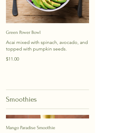
Green Power Bowl
Acai mixed with spinach, avocado, and
topped with pumpkin seeds.
$11.00
Smoothies
Mango Paradise Smoothie