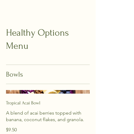
Healthy Options
Menu
Bowls
Tropical Acai Bowl
A blend of acai berries topped with
banana, coconut flakes, and granola.
$9.50