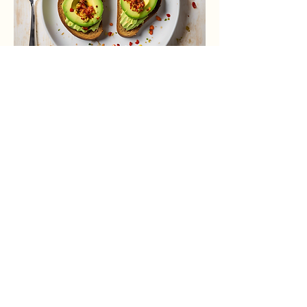
Spicy Avocado Toast
Avocado spread with chili flakes and
lime on toasted sourdough.
$7.00