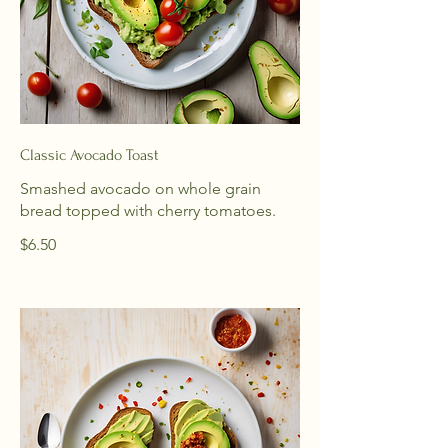
Classic Avocado Toast
Smashed avocado on whole grain
bread topped with cherry tomatoes.
$6.50