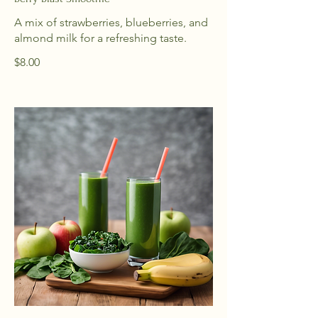
A mix of strawberries, blueberries, and
almond milk for a refreshing taste.
$8.00