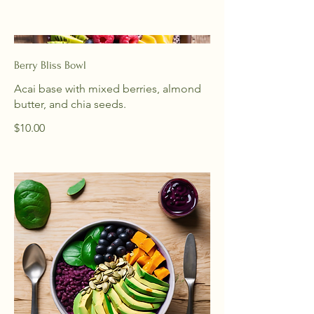
Berry Bliss Bowl
Acai base with mixed berries, almond
butter, and chia seeds.
$10.00