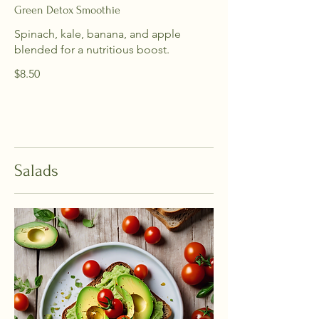
Green Detox Smoothie
Spinach, kale, banana, and apple
blended for a nutritious boost.
$8.50
Salads