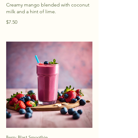
Creamy mango blended with coconut
milk and a hint of lime.
$7.50
Berry Blast Smoothie