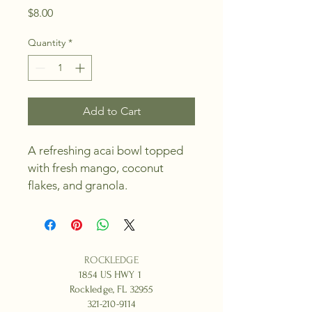
Price
$8.00
Quantity
*
Add to Cart
A refreshing acai bowl topped 
with fresh mango, coconut 
flakes, and granola.
ROCKLEDGE
1854 US HWY 1
Rockledge, FL 32955
321-210-9114