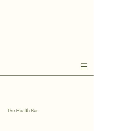
The Health Bar