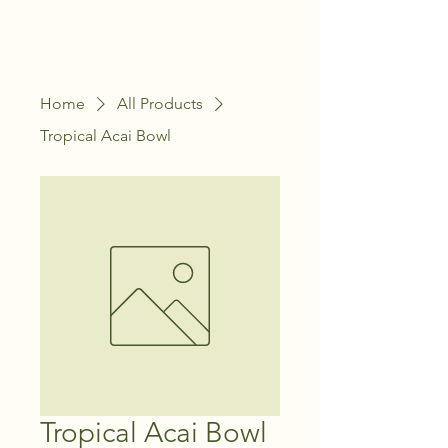
Home
All Products
Tropical Acai Bowl
Tropical Acai Bowl